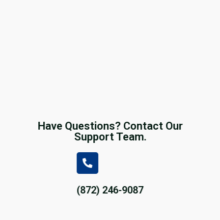
Have Questions? Contact Our
Support Team.
(872) 246-9087