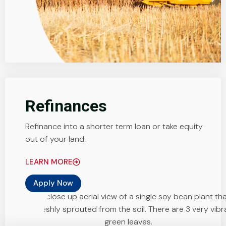
Refinances
Refinance into a shorter term loan or take equity
out of your land.
LEARN MORE
Apply Now