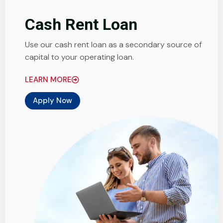
Cash Rent Loan
Use our cash rent loan as a secondary source of
capital to your operating loan.
LEARN MORE
Apply Now