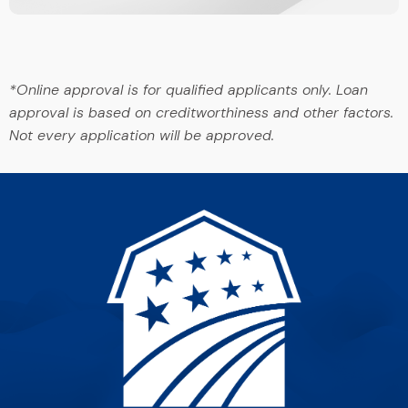
*Online approval is for qualified applicants only. Loan
approval is based on creditworthiness and other factors.
Not every application will be approved.