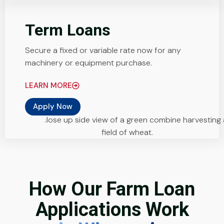
Term Loans
Secure a fixed or variable rate now for any
machinery or equipment purchase.
LEARN MORE
Apply Now
How Our Farm Loan
Applications Work