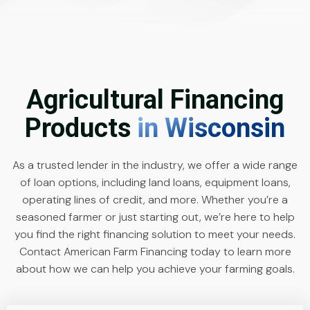
Agricultural Financing
Products
in Wisconsin
As a trusted lender in the industry, we offer a wide range
of loan options, including land loans, equipment loans,
operating lines of credit, and more. Whether you’re a
seasoned farmer or just starting out, we’re here to help
you find the right financing solution to meet your needs.
Contact American Farm Financing today to learn more
about how we can help you achieve your farming goals.