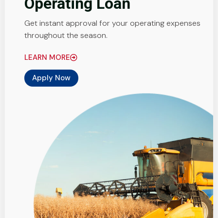
Operating Loan
Get instant approval for your operating expenses
throughout the season.
LEARN MORE
Apply Now