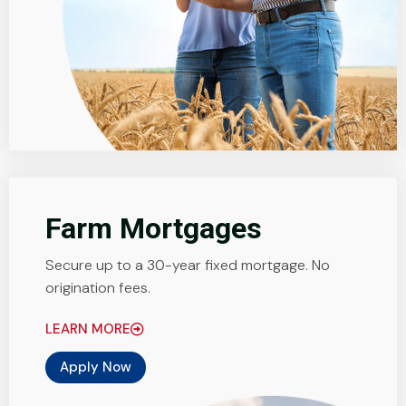
Farm Mortgages
Secure up to a 30-year fixed mortgage. No
origination fees.
LEARN MORE
Apply Now