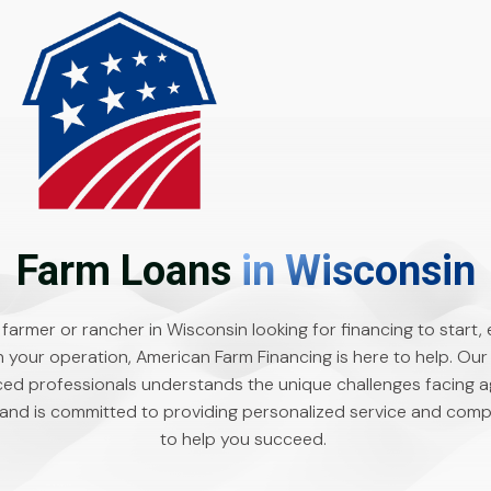
Farm Loans
in Wisconsin
a farmer or rancher in Wisconsin looking for financing to start,
n your operation, American Farm Financing is here to help. Our
ed professionals understands the unique challenges facing ag
and is committed to providing personalized service and compe
to help you succeed.