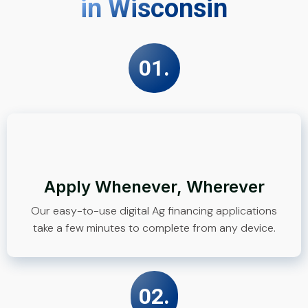
in Wisconsin
01.
Apply Whenever, Wherever
Our easy-to-use digital Ag financing applications
take a few minutes to complete from any device.
02.