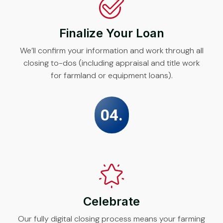
Finalize Your Loan
We’ll confirm your information and work through all
closing to-dos (including appraisal and title work
for farmland or equipment loans).
04.
Celebrate
Our fully digital closing process means your farming