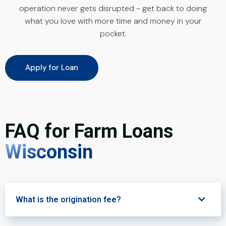
operation never gets disrupted - get back to doing
what you love with more time and money in your
pocket.
Apply for Loan
FAQ for Farm Loans
Wisconsin
What is the origination fee?