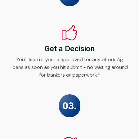
Get a Decision
You’ll learn if you’re approved for any of our Ag
loans as soon as you hit submit - no waiting around
for bankers or paperwork.*
03.