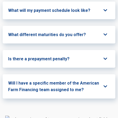
What will my payment schedule look like?
What different maturities do you offer?
Is there a prepayment penalty?
Will I have a specific member of the American
Farm Financing team assigned to me?