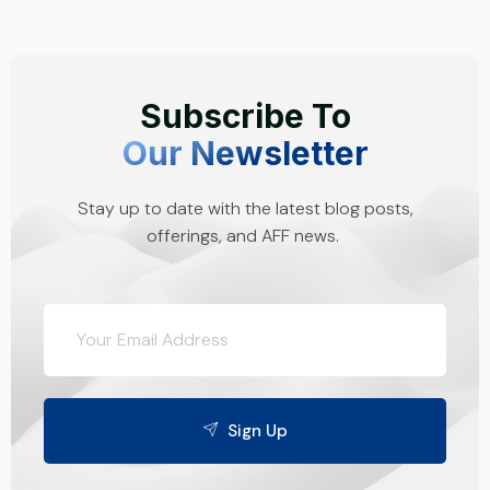
Subscribe To
Our Newsletter
Stay up to date with the latest blog posts,
offerings, and AFF news.
Sign Up