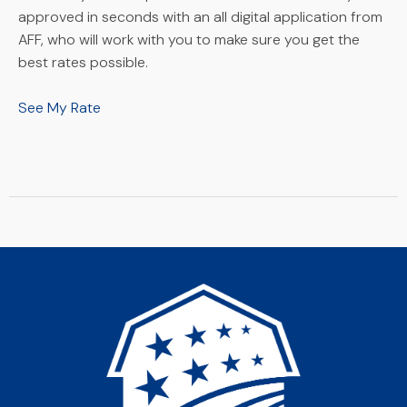
approved in seconds with an all digital application from
AFF, who will work with you to make sure you get the
best rates possible.
See My Rate