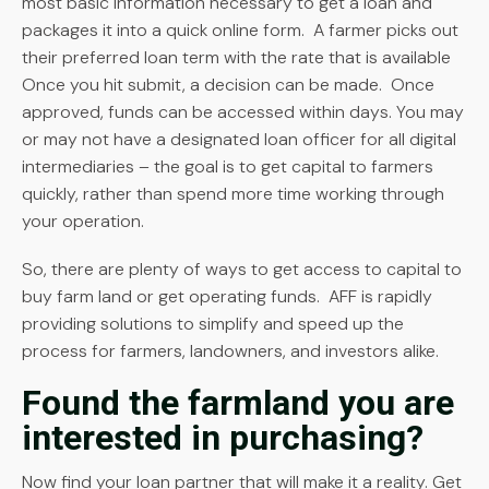
most basic information necessary to get a loan and
packages it into a quick online form. A farmer picks out
their preferred loan term with the rate that is available
Once you hit submit, a decision can be made. Once
approved, funds can be accessed within days. You may
or may not have a designated loan officer for all digital
intermediaries – the goal is to get capital to farmers
quickly, rather than spend more time working through
your operation.
So, there are plenty of ways to get access to capital to
buy farm land or get operating funds. AFF is rapidly
providing solutions to simplify and speed up the
process for farmers, landowners, and investors alike.
Found the farmland you are
interested in purchasing?
Now find your loan partner that will make it a reality. Get