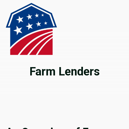
Farm Lenders