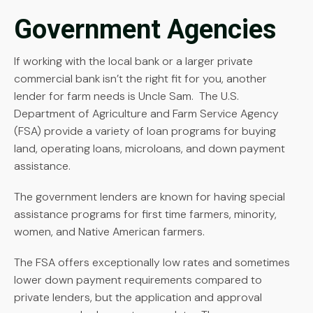
Government Agencies
If working with the local bank or a larger private
commercial bank isn’t the right fit for you, another
lender for farm needs is Uncle Sam. The U.S.
Department of Agriculture and Farm Service Agency
(FSA) provide a variety of loan programs for buying
land, operating loans, microloans, and down payment
assistance.
The government lenders are known for having special
assistance programs for first time farmers, minority,
women, and Native American farmers.
The FSA offers exceptionally low rates and sometimes
lower down payment requirements compared to
private lenders, but the application and approval