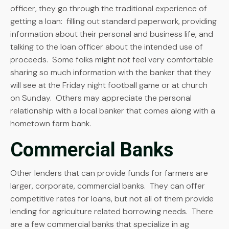
officer, they go through the traditional experience of
getting a loan: filling out standard paperwork, providing
information about their personal and business life, and
talking to the loan officer about the intended use of
proceeds. Some folks might not feel very comfortable
sharing so much information with the banker that they
will see at the Friday night football game or at church
on Sunday. Others may appreciate the personal
relationship with a local banker that comes along with a
hometown farm bank.
Commercial Banks
Other lenders that can provide funds for farmers are
larger, corporate, commercial banks. They can offer
competitive rates for loans, but not all of them provide
lending for agriculture related borrowing needs. There
are a few commercial banks that specialize in ag