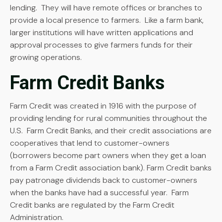
lending. They will have remote offices or branches to
provide a local presence to farmers. Like a farm bank,
larger institutions will have written applications and
approval processes to give farmers funds for their
growing operations.
Farm Credit Banks
Farm Credit was created in 1916 with the purpose of
providing lending for rural communities throughout the
U.S. Farm Credit Banks, and their credit associations are
cooperatives that lend to customer-owners
(borrowers become part owners when they get a loan
from a Farm Credit association bank). Farm Credit banks
pay patronage dividends back to customer-owners
when the banks have had a successful year. Farm
Credit banks are regulated by the Farm Credit
Administration.