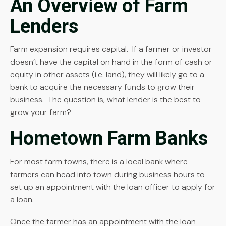
An Overview of Farm
Lenders
Farm expansion requires capital. If a farmer or investor
doesn’t have the capital on hand in the form of cash or
equity in other assets (i.e. land), they will likely go to a
bank to acquire the necessary funds to grow their
business. The question is, what lender is the best to
grow your farm?
Hometown Farm Banks
For most farm towns, there is a local bank where
farmers can head into town during business hours to
set up an appointment with the loan officer to apply for
a loan.
Once the farmer has an appointment with the loan