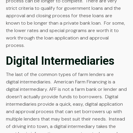
process can be longer to complete. There are very
strict criteria to qualify for government loans and the
approval and closing process for these loans are
known to be longer than a private bank loan. For some,
the lower rates and special programs are worth it to
work through the loan application and approval
process.
Digital Intermediaries
The last of the common types of farm lenders are
digital intermediaries. American Farm Financing is a
digital intermediary. AFF is not a farm bank or lender and
doesn’t actually provide funds to borrowers. Digital
intermediaries provide a quick, easy, digital application
and approval process that can set borrowers up with
multiple lenders that may best suit their needs. Instead
of driving into town, a digital intermediary takes the