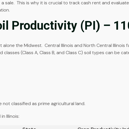
 a sale. This is why it is crucial to track cash rent and evalua
tion.
oil Productivity (PI) – 1
let alone the Midwest. Central Illinois and North Central Illinoi
nd classes (Class A, Class B, and Class C) soil types can be cat
 not classified as prime agricultural land.
 Illinois: