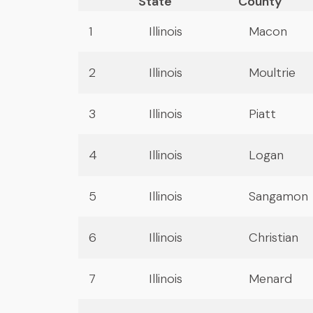
State
County
1
Illinois
Macon
2
Illinois
Moultrie
3
Illinois
Piatt
4
Illinois
Logan
5
Illinois
Sangamon
6
Illinois
Christian
7
Illinois
Menard