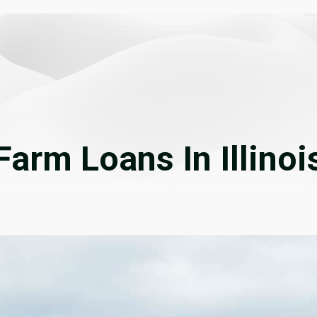
Farm Loans In Illinoi