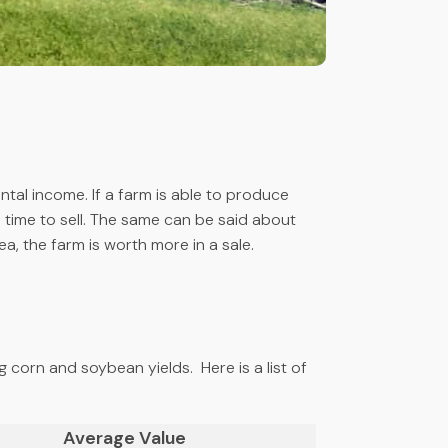
ntal income. If a farm is able to produce
time to sell. The same can be said about
, the farm is worth more in a sale.
ng corn and soybean yields. Here is a list of
Average Value