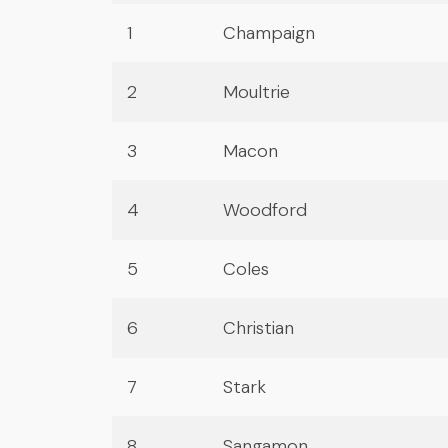
1
Champaign
2
Moultrie
3
Macon
4
Woodford
5
Coles
6
Christian
7
Stark
8
Sangamon