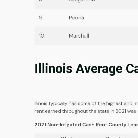
9
Peoria
10
Marshall
Illinois Average 
Illinois typically has some of the highest and
rent earned throughout the state in 2021 was 
2021 Non-Irrigated Cash Rent County Le