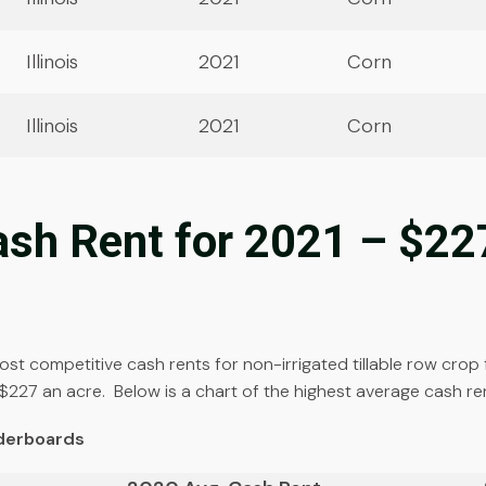
Illinois
2021
Corn
Illinois
2021
Corn
Cash Rent for 2021 – $22
 most competitive cash rents for non-irrigated tillable row cr
$227 an acre. Below is a chart of the highest average cash re
aderboards