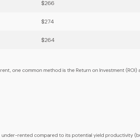
$266
$274
$264
rent, one common method is the Return on Investment (ROI) a
n under-rented compared to its potential yield productivity (bu