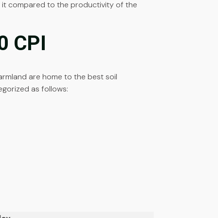
te it compared to the productivity of the
10 CPI
s farmland are home to the best soil
egorized as follows: