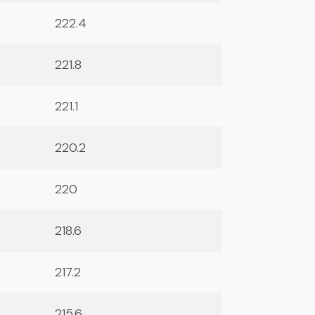
222.4
221.8
221.1
220.2
220
218.6
217.2
215.6