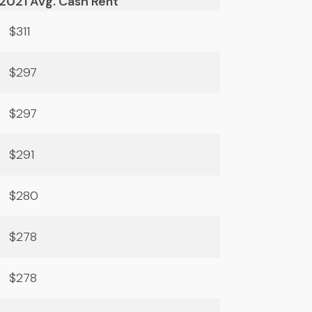
2021 Avg. Cash Rent
$311
$297
$297
$291
$280
$278
$278