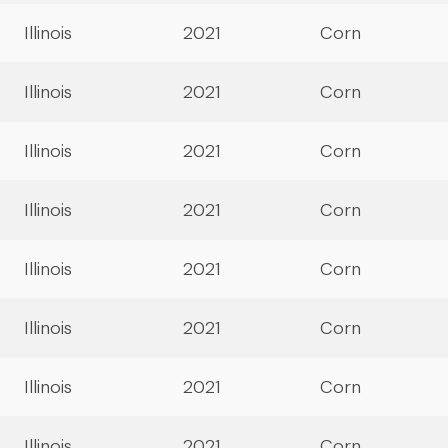
Illinois
2021
Corn
Illinois
2021
Corn
Illinois
2021
Corn
Illinois
2021
Corn
Illinois
2021
Corn
Illinois
2021
Corn
Illinois
2021
Corn
Illinois
2021
Corn