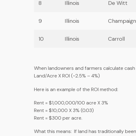
8
Illinois
De Witt
9
Illinois
Champaign
10
Illinois
Carroll
When landowners and farmers calculate cash 
Land/Acre X ROI (~2.5% – 4%)
Here is an example of the ROI method:
Rent = $1,000,000/100 acre X 3%
Rent = $10,000 X 3% (0.03)
Rent = $300 per acre.
What this means: If land has traditionally bee