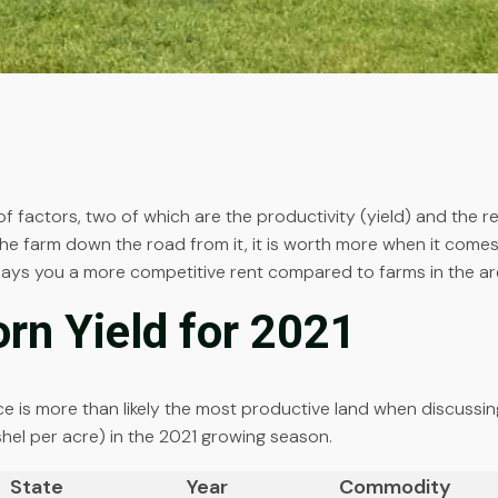
 factors, two of which are the productivity (yield) and the re
 farm down the road from it, it is worth more when it comes 
pays you a more competitive rent compared to farms in the area
orn Yield for 2021
price is more than likely the most productive land when discussi
ushel per acre) in the 2021 growing season.
State
Year
Commodity