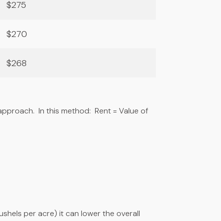
$275
$270
$268
pproach. In this method: Rent = Value of
shels per acre) it can lower the overall