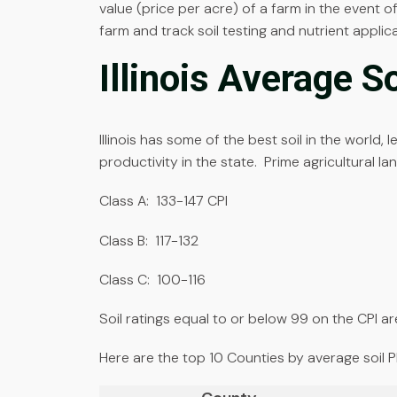
value (price per acre) of a farm in the event of
farm and track soil testing and nutrient applica
Illinois Average S
Illinois has some of the best soil in the world, 
productivity in the state. Prime agricultural la
Class A: 133-147 CPI
Class B: 117-132
Class C: 100-116
Soil ratings equal to or below 99 on the CPI are
Here are the top 10 Counties by average soil PI in