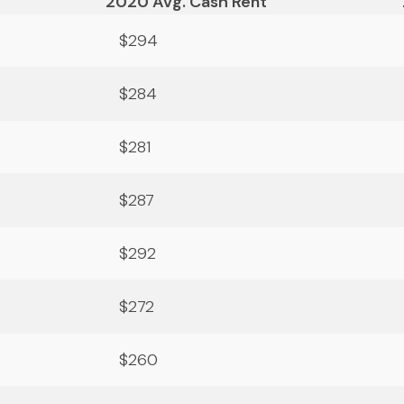
2020 Avg. Cash Rent
$294
$284
$281
$287
$292
$272
$260