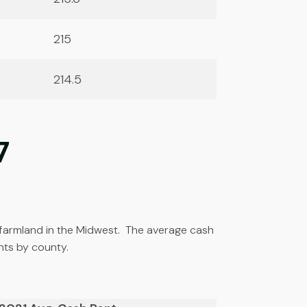
215
214.5
7
op farmland in the Midwest. The average cash
nts by county.