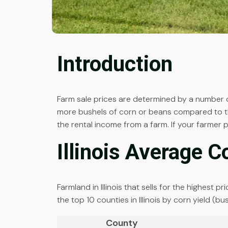
Introduction
Farm sale prices are determined by a number of
more bushels of corn or beans compared to the
the rental income from a farm. If your farmer 
Illinois Average C
Farmland in Illinois that sells for the highest 
the top 10 counties in Illinois by corn yield (b
County