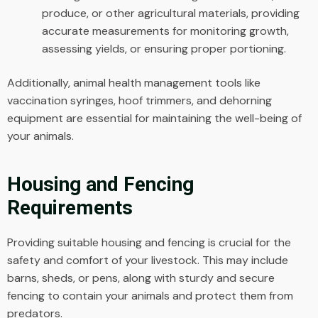
produce, or other agricultural materials, providing
accurate measurements for monitoring growth,
assessing yields, or ensuring proper portioning.
Additionally, animal health management tools like
vaccination syringes, hoof trimmers, and dehorning
equipment are essential for maintaining the well-being of
your animals.
Housing and Fencing
Requirements
Providing suitable housing and fencing is crucial for the
safety and comfort of your livestock. This may include
barns, sheds, or pens, along with sturdy and secure
fencing to contain your animals and protect them from
predators.