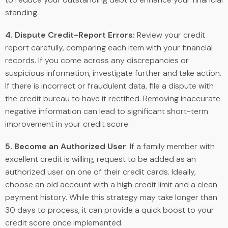
standing.
4. Dispute Credit-Report Errors:
Review your credit
report carefully, comparing each item with your financial
records. If you come across any discrepancies or
suspicious information, investigate further and take action.
If there is incorrect or fraudulent data, file a dispute with
the credit bureau to have it rectified. Removing inaccurate
negative information can lead to significant short-term
improvement in your credit score.
5. Become an Authorized User
: If a family member with
excellent credit is willing, request to be added as an
authorized user on one of their credit cards. Ideally,
choose an old account with a high credit limit and a clean
payment history. While this strategy may take longer than
30 days to process, it can provide a quick boost to your
credit score once implemented.