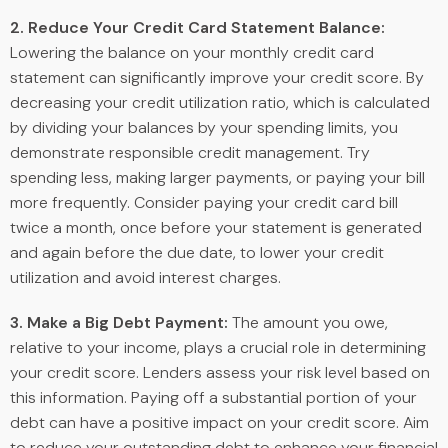
2. Reduce Your Credit Card Statement Balance:
Lowering the balance on your monthly credit card
statement can significantly improve your credit score. By
decreasing your credit utilization ratio, which is calculated
by dividing your balances by your spending limits, you
demonstrate responsible credit management. Try
spending less, making larger payments, or paying your bill
more frequently. Consider paying your credit card bill
twice a month, once before your statement is generated
and again before the due date, to lower your credit
utilization and avoid interest charges.
3. Make a Big Debt Payment:
The amount you owe,
relative to your income, plays a crucial role in determining
your credit score. Lenders assess your risk level based on
this information. Paying off a substantial portion of your
debt can have a positive impact on your credit score. Aim
to reduce your outstanding debt to enhance your financial