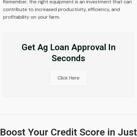
Remember, the right equipment is an investment that can
contribute to increased productivity, efficiency, and
profitability on your farm.
Get Ag Loan Approval In
Seconds
Click Here
Boost Your Credit Score in Just