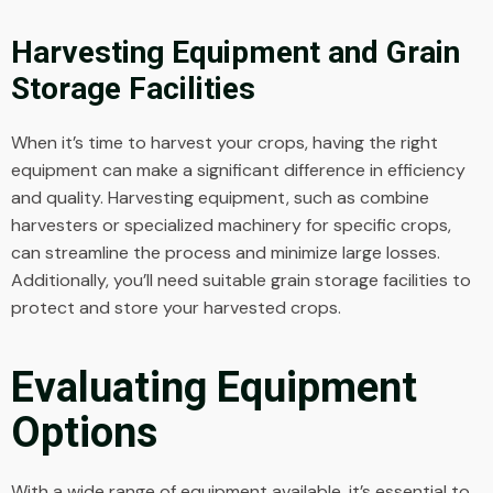
Harvesting Equipment and Grain
Storage Facilities
When it’s time to harvest your crops, having the right
equipment can make a significant difference in efficiency
and quality. Harvesting equipment, such as combine
harvesters or specialized machinery for specific crops,
can streamline the process and minimize large losses.
Additionally, you’ll need suitable grain storage facilities to
protect and store your harvested crops.
Evaluating Equipment
Options
With a wide range of equipment available, it’s essential to