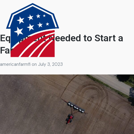
Equipment Needed to Start a
Farm
americanfarmfi
on
July 3, 2023