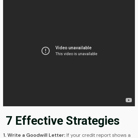
7 Effective Strategies
1. Write a Goodwill Letter:
If your credit report shows a