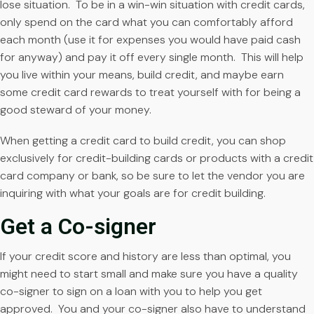
lose situation. To be in a win-win situation with credit cards,
only spend on the card what you can comfortably afford
each month (use it for expenses you would have paid cash
for anyway) and pay it off every single month. This will help
you live within your means, build credit, and maybe earn
some credit card rewards to treat yourself with for being a
good steward of your money.
When getting a credit card to build credit, you can shop
exclusively for credit-building cards or products with a credit
card company or bank, so be sure to let the vendor you are
inquiring with what your goals are for credit building.
Get a Co-signer
If your credit score and history are less than optimal, you
might need to start small and make sure you have a quality
co-signer to sign on a loan with you to help you get
approved. You and your co-signer also have to understand