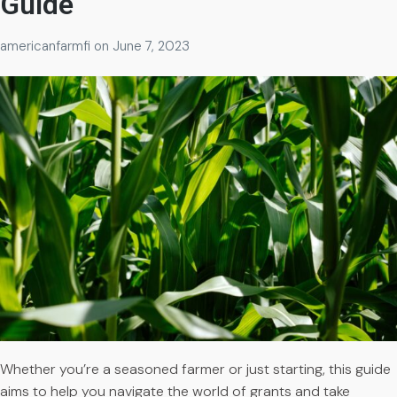
Guide
americanfarmfi
on
June 7, 2023
Whether you’re a seasoned farmer or just starting, this guide
aims to help you navigate the world of grants and take