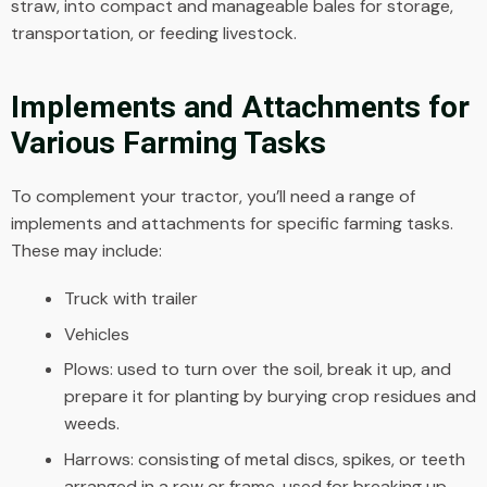
straw, into compact and manageable bales for storage,
transportation, or feeding livestock.
Implements and Attachments for
Various Farming Tasks
To complement your tractor, you’ll need a range of
implements and attachments for specific farming tasks.
These may include:
Truck with trailer
Vehicles
Plows: used to turn over the soil, break it up, and
prepare it for planting by burying crop residues and
weeds.
Harrows: consisting of metal discs, spikes, or teeth
arranged in a row or frame, used for breaking up