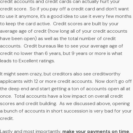
credit accounts and credit cards can actually hurt your
credit score. So if you pay off a credit card and don’t want
to use it anymore, it’s a good idea to use it every few months
to keep the card active. Credit scores are built by your
average age of credit (how long all of your credit accounts
have been open) as well as the total number of credit
accounts. Credit bureaus like to see your average age of
credit no lower than 6 years, but 9 years or more is what
leads to Excellent ratings.
It might seem crazy, but creditors also see creditworthy
applicants with 12 or more credit accounts. Now don’t go off
the deep end and start getting a ton of accounts open all at
once. Total accounts have a low impact on overall credit
scores and credit building. As we discussed above, opening
a bunch of accounts in short succession is very bad for your
credit.
Lastly and most importantly,
make your payments on time
.