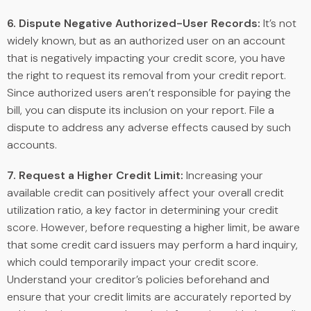
6. Dispute Negative Authorized-User Records:
It’s not
widely known, but as an authorized user on an account
that is negatively impacting your credit score, you have
the right to request its removal from your credit report.
Since authorized users aren’t responsible for paying the
bill, you can dispute its inclusion on your report. File a
dispute to address any adverse effects caused by such
accounts.
7. Request a Higher Credit Limit:
Increasing your
available credit can positively affect your overall credit
utilization ratio, a key factor in determining your credit
score. However, before requesting a higher limit, be aware
that some credit card issuers may perform a hard inquiry,
which could temporarily impact your credit score.
Understand your creditor’s policies beforehand and
ensure that your credit limits are accurately reported by