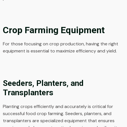
Crop Farming Equipment
For those focusing on crop production, having the right
equipment is essential to maximize efficiency and yield.
Seeders, Planters, and
Transplanters
Planting crops efficiently and accurately is critical for
successful food crop farming. Seeders, planters, and
transplanters are specialized equipment that ensures