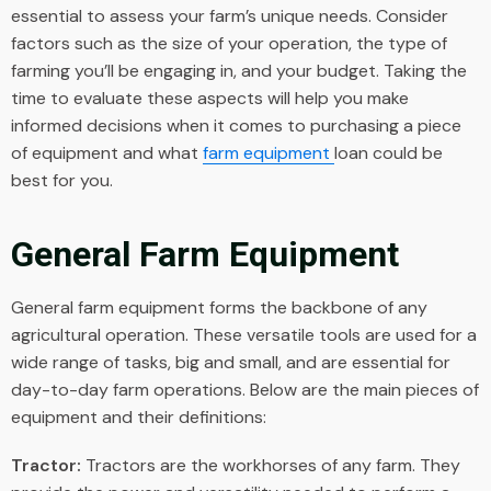
essential to assess your farm’s unique needs. Consider
factors such as the size of your operation, the type of
farming you’ll be engaging in, and your budget. Taking the
time to evaluate these aspects will help you make
informed decisions when it comes to purchasing a piece
of equipment and what
farm equipment
loan
could be
best for you.
General Farm Equipment
General farm equipment forms the backbone of any
agricultural operation. These versatile tools are used for a
wide range of tasks, big and small, and are essential for
day-to-day farm operations. Below are the main pieces of
equipment and their definitions:
Tractor:
Tractors are the workhorses of any farm. They