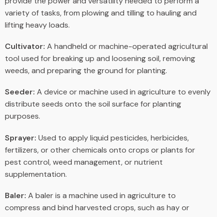
provide the power and versatility needed to perform a
variety of tasks, from plowing and tilling to hauling and
lifting heavy loads.
Cultivator:
A handheld or machine-operated agricultural
tool used for breaking up and loosening soil, removing
weeds, and preparing the ground for planting.
Seeder:
A device or machine used in agriculture to evenly
distribute seeds onto the soil surface for planting
purposes.
Sprayer:
Used to apply liquid pesticides, herbicides,
fertilizers, or other chemicals onto crops or plants for
pest control, weed management, or nutrient
supplementation.
Baler:
A baler is a machine used in agriculture to
compress and bind harvested crops, such as hay or