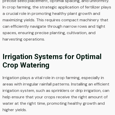
precise seed placement, optimal spacing, and uniformity.
In crop farming, the strategic application of fertilizer plays
a crucial role in promoting healthy plant growth and
maximizing yields. This requires compact machinery that
can efficiently navigate through narrow rows and tight
spaces, ensuring precise planting, cultivation, and
harvesting operations.
Irrigation Systems for Optimal
Crop Watering
Irrigation plays a vital role in crop farming, especially in
areas with irregular rainfall patterns. Installing an efficient
irrigation system, such as sprinklers or drip irrigation, can
help ensure that your crops receive the right amount of
water at the right time, promoting healthy growth and
higher yields.