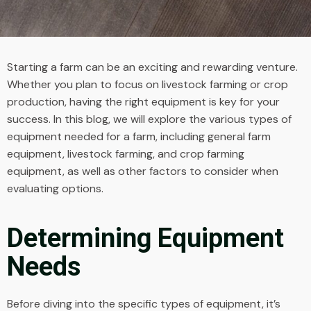
Starting a farm can be an exciting and rewarding venture.
Whether you plan to focus on livestock farming or crop
production, having the right equipment is key for your
success. In this blog, we will explore the various types of
equipment needed for a farm, including general farm
equipment, livestock farming, and crop farming
equipment, as well as other factors to consider when
evaluating options.
Determining Equipment
Needs
Before diving into the specific types of equipment, it’s