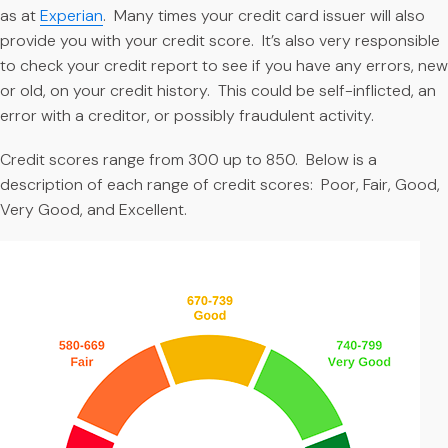
as at
Experian
. Many times your credit card issuer will also
provide you with your credit score. It’s also very responsible
to check your credit report to see if you have any errors, new
or old, on your credit history. This could be self-inflicted, an
error with a creditor, or possibly fraudulent activity.
Credit scores range from 300 up to 850. Below is a
description of each range of credit scores: Poor, Fair, Good,
Very Good, and Excellent.