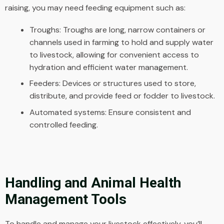
raising, you may need feeding equipment such as:
Troughs: Troughs are long, narrow containers or
channels used in farming to hold and supply water
to livestock, allowing for convenient access to
hydration and efficient water management.
Feeders: Devices or structures used to store,
distribute, and provide feed or fodder to livestock.
Automated systems: Ensure consistent and
controlled feeding.
Handling and Animal Health
Management Tools
To handle and manage your livestock effectively, you’ll