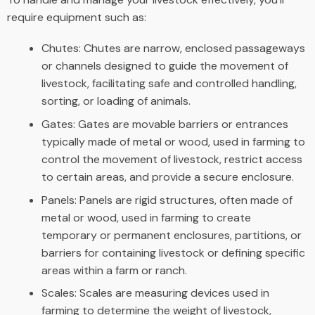
require equipment such as:
Chutes: Chutes are narrow, enclosed passageways
or channels designed to guide the movement of
livestock, facilitating safe and controlled handling,
sorting, or loading of animals.
Gates: Gates are movable barriers or entrances
typically made of metal or wood, used in farming to
control the movement of livestock, restrict access
to certain areas, and provide a secure enclosure.
Panels: Panels are rigid structures, often made of
metal or wood, used in farming to create
temporary or permanent enclosures, partitions, or
barriers for containing livestock or defining specific
areas within a farm or ranch.
Scales: Scales are measuring devices used in
farming to determine the weight of livestock,