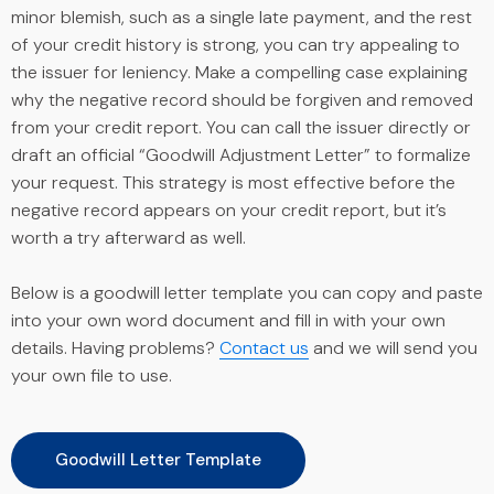
minor blemish, such as a single late payment, and the rest
of your credit history is strong, you can try appealing to
the issuer for leniency. Make a compelling case explaining
why the negative record should be forgiven and removed
from your credit report. You can call the issuer directly or
draft an official “Goodwill Adjustment Letter” to formalize
your request. This strategy is most effective before the
negative record appears on your credit report, but it’s
worth a try afterward as well.
Below is a goodwill letter template you can copy and paste
into your own word document and fill in with your own
details. Having problems?
Contact us
and we will send you
your own file to use.
Goodwill Letter Template