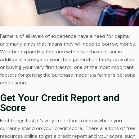
Farmers of all levels of experience have a need for capital,
and many times that means they will need to borrow money.
Whether expanding the farm with a purchase of some
additional acreage to your third generation family operation
or buying your very first tractor, one of the most important
factors for getting the purchase made is a farmer’s personal
credit score.
Get Your Credit Report and
Score
First things first, it’s very important to know where you
currently stand on your credit score. There are tons of free
resources online to get a credit report and your score, such