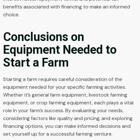
benefits associated with financing to make an informed
choice.
Conclusions on
Equipment Needed to
Start a Farm
Starting a farm requires careful consideration of the
equipment needed for your specific farming activities.
Whether it’s general farm equipment, livestock farming
equipment, or crop farming equipment, each plays a vital
role in your farm’s success. By evaluating your needs,
considering factors like quality and pricing, and exploring
financing options, you can make informed decisions and
set yourself up for a successful farming venture.