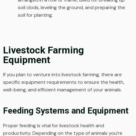
soil clods, leveling the ground, and preparing the
soil for planting.
Livestock Farming
Equipment
If you plan to venture into livestock farming, there are
specific equipment requirements to ensure the health,
well-being, and efficient management of your animals.
Feeding Systems and Equipment
Proper feeding is vital for livestock health and
productivity. Depending on the type of animals you’re