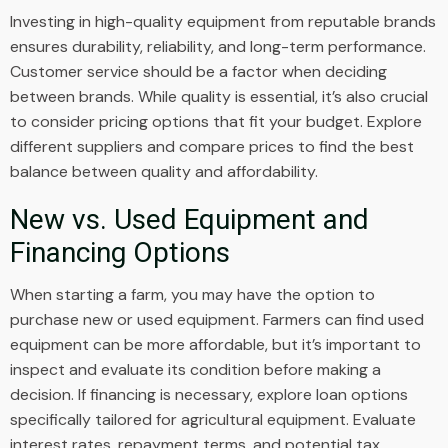
Investing in high-quality equipment from reputable brands
ensures durability, reliability, and long-term performance.
Customer service should be a factor when deciding
between brands. While quality is essential, it’s also crucial
to consider pricing options that fit your budget. Explore
different suppliers and compare prices to find the best
balance between quality and affordability.
New vs. Used Equipment and
Financing Options
When starting a farm, you may have the option to
purchase new or used equipment. Farmers can find used
equipment can be more affordable, but it’s important to
inspect and evaluate its condition before making a
decision. If financing is necessary, explore loan options
specifically tailored for agricultural equipment. Evaluate
interest rates, repayment terms, and potential tax