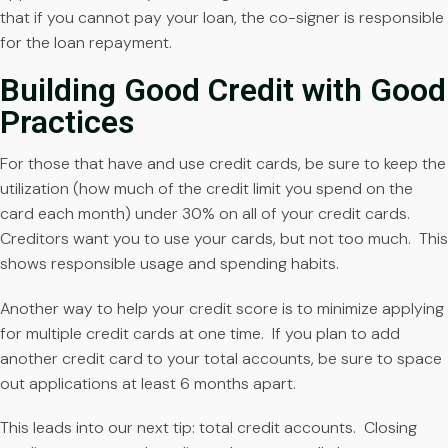
that if you cannot pay your loan, the co-signer is responsible
for the loan repayment.
Building Good Credit with Good
Practices
For those that have and use credit cards, be sure to keep the
utilization (how much of the credit limit you spend on the
card each month) under 30% on all of your credit cards.
Creditors want you to use your cards, but not too much. This
shows responsible usage and spending habits.
Another way to help your credit score is to minimize applying
for multiple credit cards at one time. If you plan to add
another credit card to your total accounts, be sure to space
out applications at least 6 months apart.
This leads into our next tip: total credit accounts. Closing