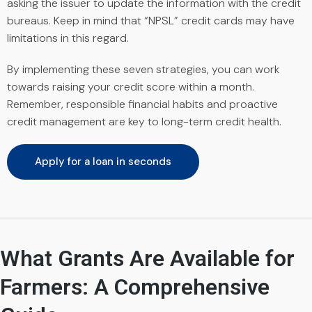
asking the issuer to update the information with the credit
bureaus. Keep in mind that “NPSL” credit cards may have
limitations in this regard.
By implementing these seven strategies, you can work
towards raising your credit score within a month.
Remember, responsible financial habits and proactive
credit management are key to long-term credit health.
Apply for a loan in seconds
What Grants Are Available for
Farmers: A Comprehensive