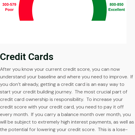
Credit Cards
After you know your current credit score, you can now
understand your baseline and where you need to improve. If
you don’t already, getting a credit card is an easy way to
start your credit building journey. The most crucial part of
credit card ownership is responsibility. To increase your
credit score with your credit card, you need to pay it off
every month. If you carry a balance month over month, you
will be subject to extremely high interest payments, as well as
the potential for lowering your credit score. This is a lose-