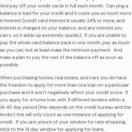
And pay off your credit cards in full each month. Carrying a
balance is bad for your credit and it costs you so much more
in interest (credit card interest is usually 24% or more, and
interest is charged on your balance, and any interest you
carry, so it adds up extremely quickly). If you are unable to
pay the whole card balance back in one month, pay as much
as you can, but at least make the minimum payment. And
make a plan to pay the rest of the balance off as soon as
possible.
When purchasing homes, real estate, and cars you do have
the freedom to apply for more than one loan on a particular
purchase and it won’t negatively affect your credit score. If
you apply for a home loan with 3 different lenders within a
14-45 day period (this depends on the credit bureau and the
lender) this will only count as one instance of applying for
credit. If you are unsure of your window for rate shopping,
stick to the 14 day window for applying for loans.