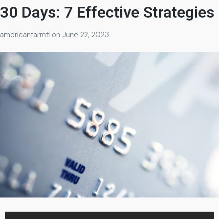
30 Days: 7 Effective Strategies
americanfarmfi
on
June 22, 2023