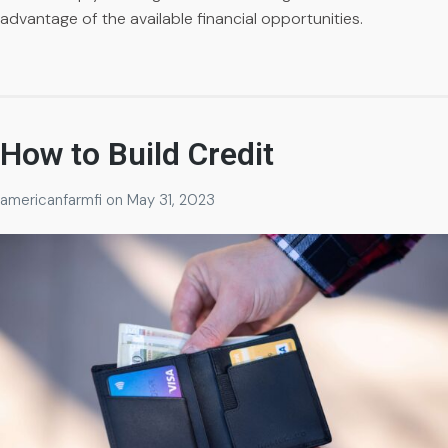
advantage of the available financial opportunities.
How to Build Credit
americanfarmfi
on
May 31, 2023