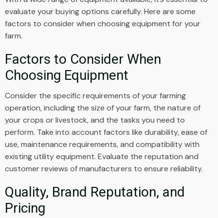
evaluate your buying options carefully. Here are some
factors to consider when choosing equipment for your
farm.
Factors to Consider When
Choosing Equipment
Consider the specific requirements of your farming
operation, including the size of your farm, the nature of
your crops or livestock, and the tasks you need to
perform. Take into account factors like durability, ease of
use, maintenance requirements, and compatibility with
existing utility equipment. Evaluate the reputation and
customer reviews of manufacturers to ensure reliability.
Quality, Brand Reputation, and
Pricing