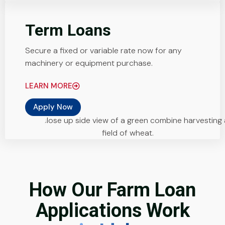
Term Loans
Secure a fixed or variable rate now for any
machinery or equipment purchase.
LEARN MORE
Apply Now
How Our Farm Loan
Applications Work