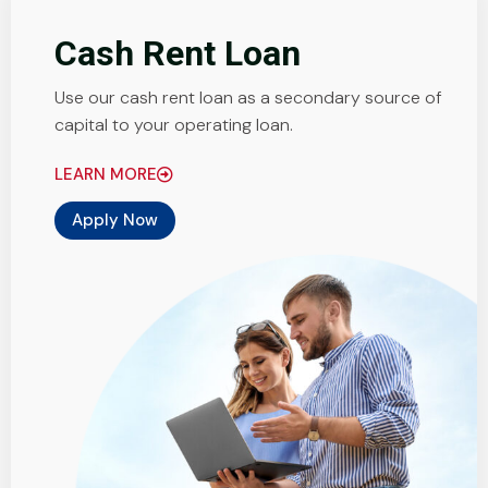
Cash Rent Loan
Use our cash rent loan as a secondary source of
capital to your operating loan.
LEARN MORE
Apply Now