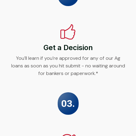
Get a Decision
You’ll learn if you’re approved for any of our Ag
loans as soon as you hit submit - no waiting around
for bankers or paperwork.*
03.