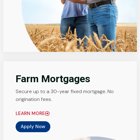
Farm Mortgages
Secure up to a 30-year fixed mortgage. No
origination fees.
LEARN MORE
Apply Now