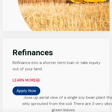
Refinances
Refinance into a shorter term loan or take equity
out of your land.
LEARN MORE
Apply Now