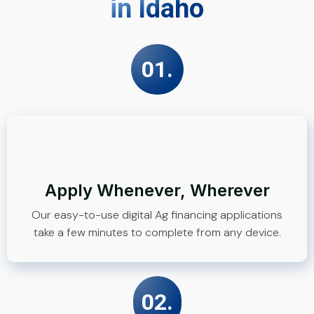
in Idaho
01.
Apply Whenever, Wherever
Our easy-to-use digital Ag financing applications
take a few minutes to complete from any device.
02.