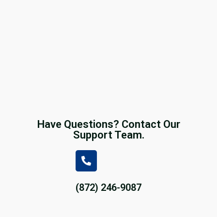
Have Questions? Contact Our
Support Team.
(872) 246-9087