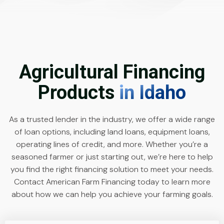
Agricultural Financing
Products
in Idaho
As a trusted lender in the industry, we offer a wide range
of loan options, including land loans, equipment loans,
operating lines of credit, and more. Whether you’re a
seasoned farmer or just starting out, we’re here to help
you find the right financing solution to meet your needs.
Contact American Farm Financing today to learn more
about how we can help you achieve your farming goals.