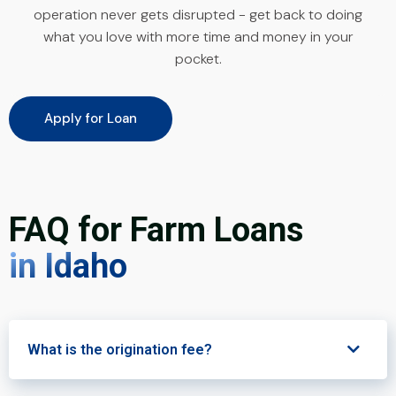
operation never gets disrupted - get back to doing
what you love with more time and money in your
pocket.
Apply for Loan
FAQ for Farm Loans
in Idaho
What is the origination fee?