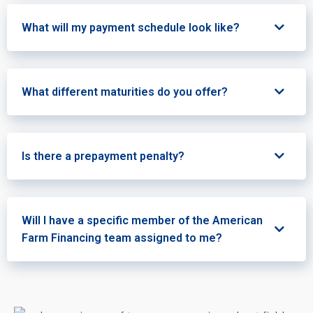
What will my payment schedule look like?
What different maturities do you offer?
Is there a prepayment penalty?
Will I have a specific member of the American
Farm Financing team assigned to me?