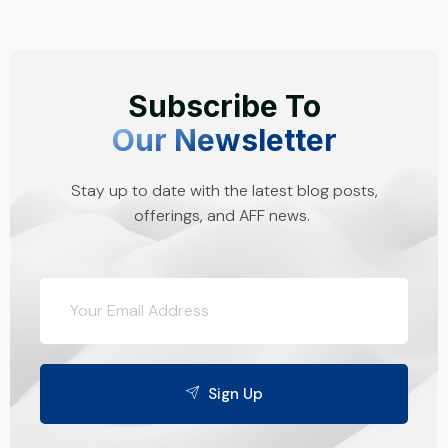
Subscribe To
Our Newsletter
Stay up to date with the latest blog posts,
offerings, and AFF news.
Sign Up