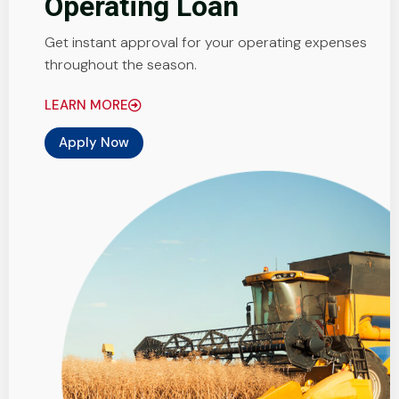
Operating Loan
Get instant approval for your operating expenses
throughout the season.
LEARN MORE
Apply Now