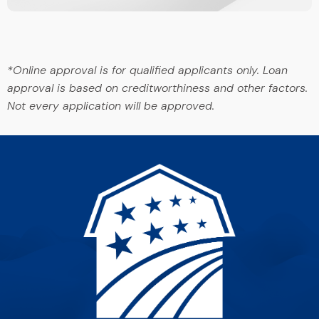
*Online approval is for qualified applicants only. Loan
approval is based on creditworthiness and other factors.
Not every application will be approved.