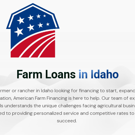
Farm Loans
in Idaho
farmer or rancher in Idaho looking for financing to start, expand
ation, American Farm Financing is here to help. Our team of e
ls understands the unique challenges facing agricultural busin
d to providing personalized service and competitive rates to
succeed.