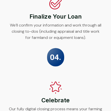
Finalize Your Loan
We’ll confirm your information and work through all
closing to-dos (including appraisal and title work
for farmland or equipment loans).
04.
Celebrate
Our fully digital closing process means your farming